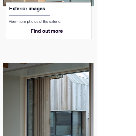
Exterior images
View more photos of the exterior
Find out more