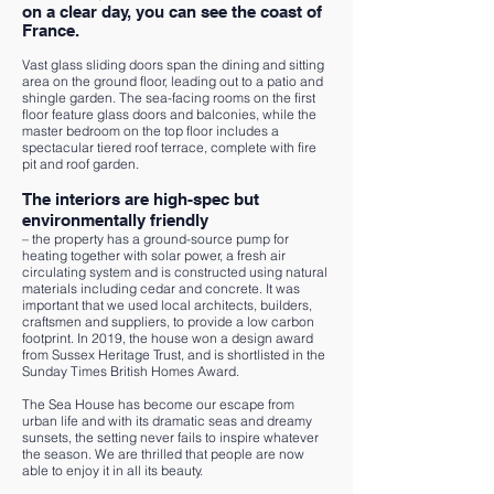
on a clear day, you can see the coast of
France.
Vast glass sliding doors span the dining and sitting
area on the ground floor, leading out to a patio and
shingle garden. The sea-facing rooms on the first
floor feature glass doors and balconies, while the
master bedroom on the top floor includes a
spectacular tiered roof terrace, complete with fire
pit and roof garden.
The interiors are high-spec but
environmentally friendly
– the property has a ground-source pump for
heating together with solar power, a fresh air
circulating system and is constructed using natural
materials including cedar and concrete. It was
important that we used local architects, builders,
craftsmen and suppliers, to provide a low carbon
footprint. In 2019, the house won a design award
from Sussex Heritage Trust, and is shortlisted in the
Sunday Times British Homes Award.
The Sea House has become our escape from
urban life and with its dramatic seas and dreamy
sunsets, the setting never fails to inspire whatever
the season. We are thrilled that people are now
able to enjoy it in all its beauty.