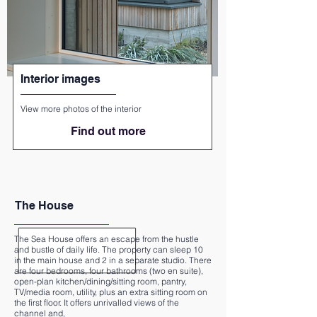
Interior images
View more photos of the interior
Find out more
The House
The Sea House offers an escape from the hustle
and bustle of daily life. The property can sleep 10
in the main house and 2 in a separate studio. There
are four bedrooms, four bathrooms (two en suite),
open-plan kitchen/dining/sitting room, pantry,
TV/media room, utility, plus an extra sitting room on
the first floor. It offers unrivalled views of the
channel and,