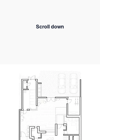
Scroll down